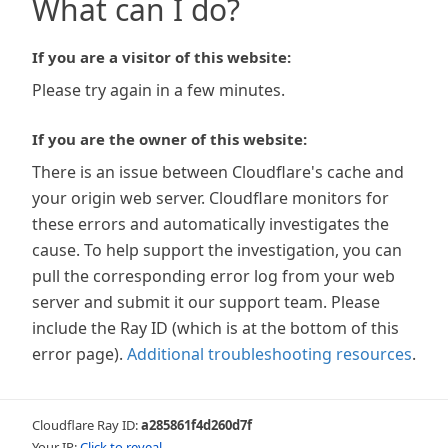
What can I do?
If you are a visitor of this website:
Please try again in a few minutes.
If you are the owner of this website:
There is an issue between Cloudflare's cache and
your origin web server. Cloudflare monitors for
these errors and automatically investigates the
cause. To help support the investigation, you can
pull the corresponding error log from your web
server and submit it our support team. Please
include the Ray ID (which is at the bottom of this
error page).
Additional troubleshooting resources
.
Cloudflare Ray ID:
a285861f4d260d7f
Your IP:
Click to reveal